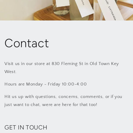
Contact
Visit us in our store at 830 Fleming St in Old Town Key
West.
Hours are Monday - Friday 10:00-4:00
Hit us up with questions, concerns, comments, or if you
just want to chat, were are here for that too!
GET IN TOUCH