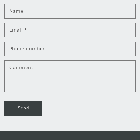
Name
Email
*
Phone number
Comment
Send