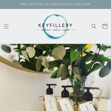
Skip to
FREE SHIPPING ON ORDERS $100 AND OVER!
content
Cart