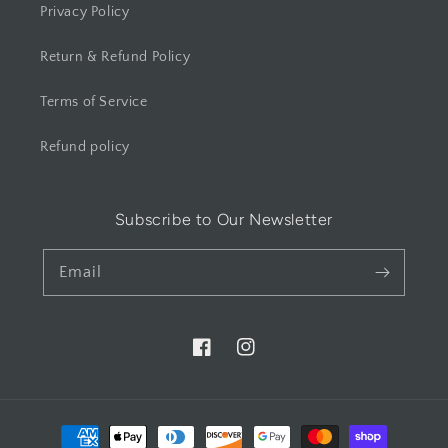
Privacy Policy
Return & Refund Policy
Terms of Service
Refund policy
Subscribe to Our Newsletter
Email
Facebook
Instagram
Payment