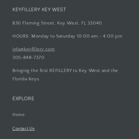
KEYFILLERY KEY WEST
830 Fleming Street, Key West, FL 33040
HOURS: Monday to Saturday 10:00 am - 4:00 pm
info@keyfillery.com
305-848-7370
Bringing the first REFILLERY to Key West and the
Florida Keys.
EXPLORE
Home
Contact Us