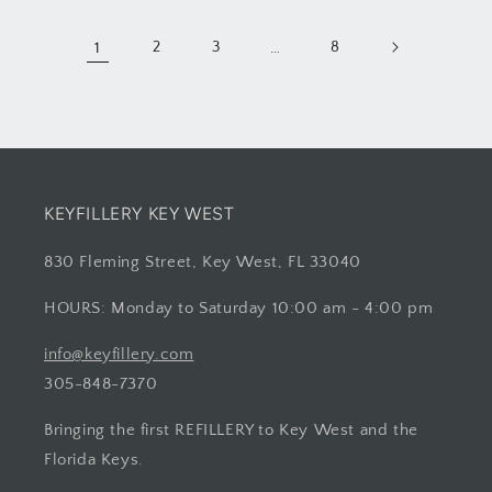
1
2
3
…
8
KEYFILLERY KEY WEST
830 Fleming Street, Key West, FL 33040
HOURS: Monday to Saturday 10:00 am - 4:00 pm
info@keyfillery.com
305-848-7370
Bringing the first REFILLERY to Key West and the
Florida Keys.