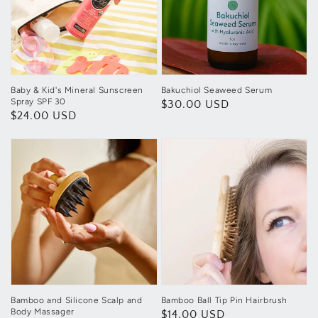
Baby & Kid's Mineral Sunscreen
Bakuchiol Seaweed Serum
Spray SPF 30
Regular
$30.00 USD
Regular
$24.00 USD
price
price
Bamboo and Silicone Scalp and
Bamboo Ball Tip Pin Hairbrush
Body Massager
Regular
$14.00 USD