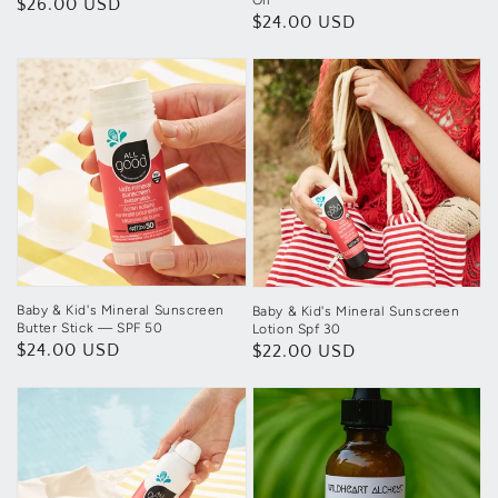
Oil
Regular
$26.00 USD
Regular
$24.00 USD
price
price
Baby & Kid's Mineral Sunscreen
Baby & Kid's Mineral Sunscreen
Butter Stick — SPF 50
Lotion Spf 30
Regular
$24.00 USD
Regular
$22.00 USD
price
price