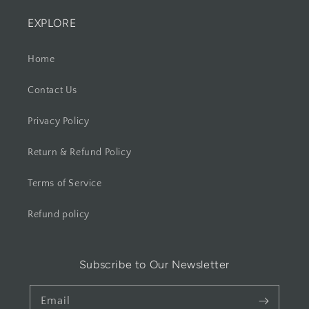
EXPLORE
Home
Contact Us
Privacy Policy
Return & Refund Policy
Terms of Service
Refund policy
Subscribe to Our Newsletter
Email