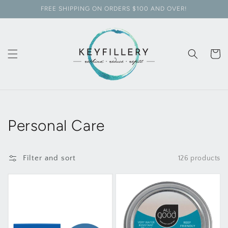
Skip to
FREE SHIPPING ON ORDERS $100 AND OVER!
content
Cart
Collection:
Personal Care
Filter and sort
126 products