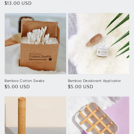
Regular
$13.00 USD
price
price
Bamboo Cotton Swabs
Bamboo Deodorant Applicator
Regular
$5.00 USD
Regular
$5.00 USD
price
price