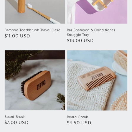
Bamboo Toothbrush Travel Case
Bar Shampoo & Conditioner
Snuggle Tray
Regular
$11.00 USD
Regular
$18.00 USD
price
price
Beard Brush
Beard Comb
Regular
$7.00 USD
Regular
$4.50 USD
price
price