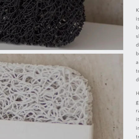
K
i
b
s
d
b
a
t
d
H
g
r
i
i
t