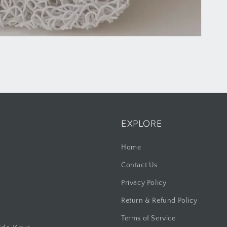
EXPLORE
Home
Contact Us
Privacy Policy
Return & Refund Policy
Terms of Service