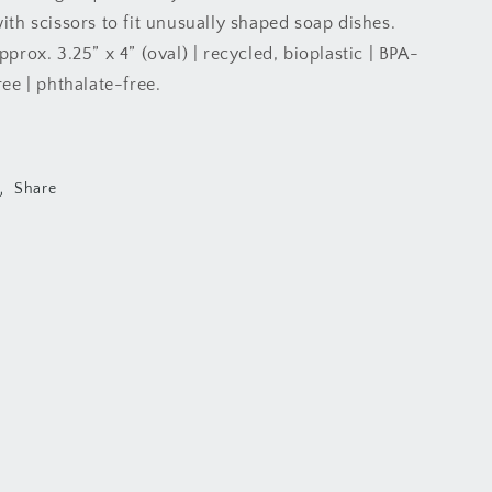
ith scissors to fit unusually shaped soap dishes.
pprox. 3.25” x 4” (oval) | recycled, bioplastic | BPA-
ree | phthalate-free.
Share