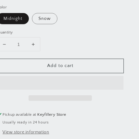
olor
Midnight
Snow
uantity
Decrease
Increase
quantity
quantity
for
for
Add to cart
PLANTOODLE™
PLANTOODLE™
Soap
Soap
Lift
Lift
Pickup available at
Keyfillery Store
Usually ready in 24 hours
View store information