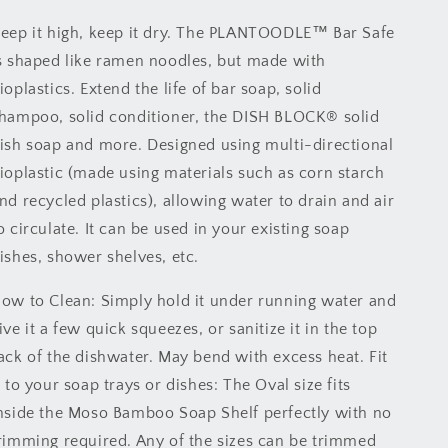
eep it high, keep it dry. The PLANTOODLE™ Bar Safe
s shaped like ramen noodles, but made with
ioplastics. Extend the life of bar soap, solid
hampoo, solid conditioner, the DISH BLOCK® solid
ish soap and more. Designed using multi-directional
ioplastic (made using materials such as corn starch
nd recycled plastics), allowing water to drain and air
o circulate. It can be used in your existing soap
ishes, shower shelves, etc.
ow to Clean: Simply hold it under running water and
ive it a few quick squeezes, or sanitize it in the top
ack of the dishwater. May bend with excess heat. Fit
t to your soap trays or dishes: The Oval size fits
nside the Moso Bamboo Soap Shelf perfectly with no
rimming required. Any of the sizes can be trimmed