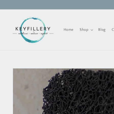
Skip to
content
Home
Shop
Blog
C
Skip to
product
information