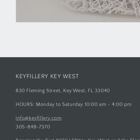
KEYFILLERY KEY WEST
830 Fleming Street, Key West, FL 33040
HOURS: Monday to Saturday 10:00 am - 4:00 pm
info@keyfillery.com
305-848-7370