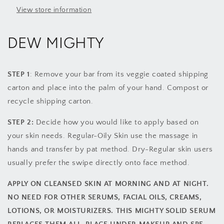
View store information
DEW MIGHTY
STEP 1
: Remove your bar from its veggie coated shipping
carton and place into the palm of your hand. Compost or
recycle shipping carton.
STEP 2:
Decide how you would like to apply based on
your skin needs. Regular-Oily Skin use the massage in
hands and transfer by pat method. Dry-Regular skin users
usually prefer the swipe directly onto face method.
APPLY ON CLEANSED SKIN AT MORNING AND AT NIGHT.
NO NEED FOR OTHER SERUMS, FACIAL OILS, CREAMS,
LOTIONS, OR MOISTURIZERS. THIS MIGHTY SOLID SERUM