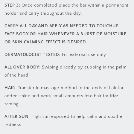
STEP 3:
Once completed place the bar within a permanent
holder and carry throughout the day.
CARRY ALL DAY AND APPLY AS NEEDED TO TOUCHUP
FACE BODY OR HAIR WHENEVER A BURST OF MOISTURE
OR SKIN CALMING EFFECT IS DESIRED.
DERMATOLOGIST TESTED:
For external use only.
ALL OVER BODY
: Swiping directly by cupping in the palm
of the hand.
HAIR
: Transfer in massage method to the ends of hair for
added shine and work small amounts into hair for frizz
taming.
AFTER SUN
: High sun exposed to help calm and soothe
redness.