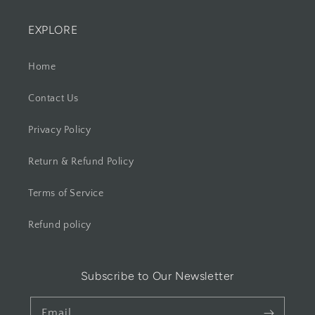
EXPLORE
Home
Contact Us
Privacy Policy
Return & Refund Policy
Terms of Service
Refund policy
Subscribe to Our Newsletter
Email