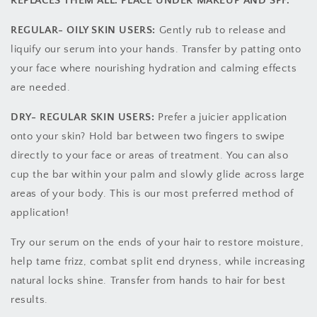
REPLACES THEM ALL. PLACE UNDER MAKEUP AND SPF.
REGULAR- OILY SKIN USERS:
Gently rub to release and
liquify our serum into your hands. Transfer by patting onto
your face where nourishing hydration and calming effects
are needed.
DRY- REGULAR SKIN USERS:
Prefer a juicier application
onto your skin? Hold bar between two fingers to swipe
directly to your face or areas of treatment. You can also
cup the bar within your palm and slowly glide across large
areas of your body. This is our most preferred method of
application!
Try our serum on the ends of your hair to restore moisture,
help tame frizz, combat split end dryness, while increasing
natural locks shine. Transfer from hands to hair for best
results.