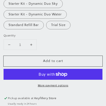
Starter Kit - Dynamic Duo Sky
Starter Kit - Dynamic Duo Water
Standard Refill Bar
Trial Size
Quantity
Decrease
Increase
quantity
quantity
for
for
Add to cart
Bloom
Bloom
Hydrating
Hydrating
Jelly
Jelly
Serum
Serum
Bar
Bar
More payment options
Pickup available at
Keyfillery Store
Usually ready in 24 hours