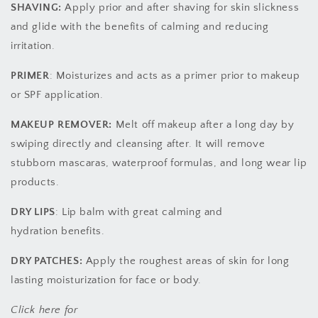
SHAVING:
Apply prior and after shaving for skin slickness
and glide with the benefits of calming and reducing
irritation.
PRIMER
: Moisturizes and acts as a primer prior to makeup
or SPF application.
MAKEUP REMOVER:
Melt off makeup after a long day by
swiping directly and cleansing after. It will remove
stubborn mascaras, waterproof formulas, and long wear lip
products.
DRY LIPS
: Lip balm with great calming and
hydration benefits.
DRY PATCHES:
Apply the roughest areas of skin for long
lasting moisturization for face or body.
Click here for