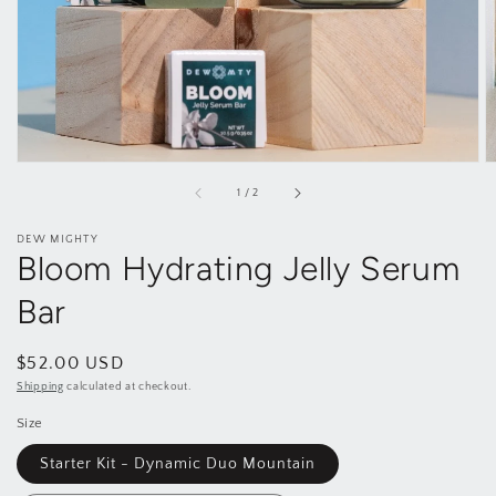
gallery
view
of
1
/
2
DEW MIGHTY
Bloom Hydrating Jelly Serum
Bar
Regular
$52.00 USD
price
Shipping
calculated at checkout.
Size
Starter Kit - Dynamic Duo Mountain