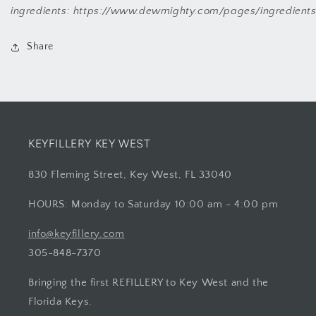
ingredients: https://www.dewmighty.com/pages/ingredient
Share
KEYFILLERY KEY WEST
830 Fleming Street, Key West, FL 33040
HOURS: Monday to Saturday 10:00 am - 4:00 pm
info@keyfillery.com
305-848-7370
Bringing the first REFILLERY to Key West and the
Florida Keys.